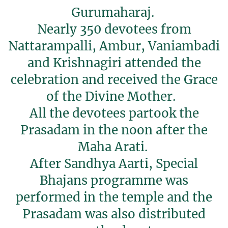
Gurumaharaj.
Nearly 350 devotees from
Nattarampalli, Ambur, Vaniambadi
and Krishnagiri attended the
celebration and received the Grace
of the Divine Mother.
All the devotees partook the
Prasadam in the noon after the
Maha Arati.
After Sandhya Aarti, Special
Bhajans programme was
performed in the temple and the
Prasadam was also distributed