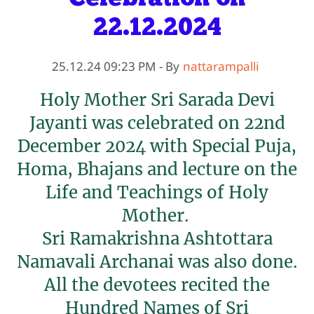
22.12.2024
25.12.24 09:23 PM
- By
nattarampalli
Holy Mother Sri Sarada Devi
Jayanti was celebrated on 22nd
December 2024 with Special Puja,
Homa, Bhajans and lecture on the
Life and Teachings of Holy
Mother.
Sri Ramakrishna Ashtottara
Namavali Archanai was also done.
All the devotees recited the
Hundred Names of Sri