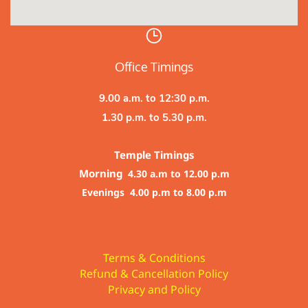
Office Timings
9.00 a.m. to 12:30 p.m.
1.30 p.m. to 5.30 p.m.
Temple Timings
Morning
4.30 a.m to 12.00 p.m
Evenings 4.00 p.m to 8.00 p.m
Terms & Conditions
Refund & Cancellation Policy
Privacy and Policy