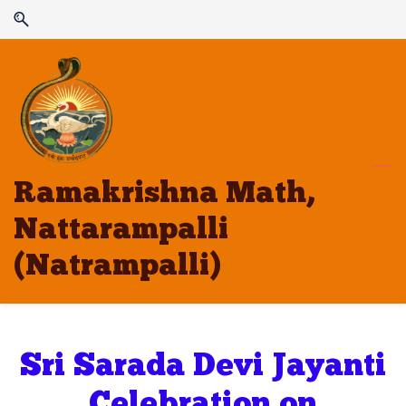
Skip
Skip
to
to
search
main
content
Ramakrishna Math,
Nattarampalli
(Natrampalli)
Sri Sarada Devi Jayanti
Celebration on