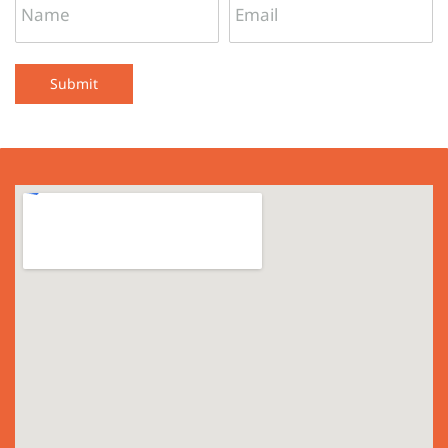
Submit