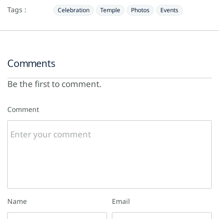
Tags :
Celebration
Temple
Photos
Events
Comments
Be the first to comment.
Comment
Name
Email