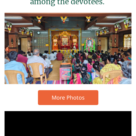
among the devotees.
More Photos