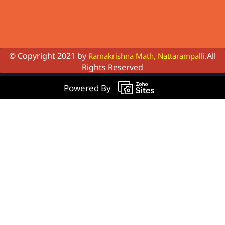
© Copyright 2021 by
All
Ramakrishna Math, Nattarampalli.
Rights Reserved
Powered By