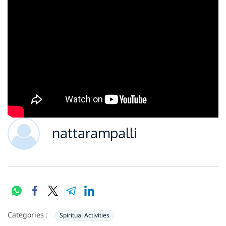
nattarampalli
Categories :
Spiritual Activities