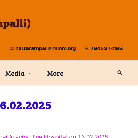
palli)
nattarampalli@rkmm.org
78453 14186
Media
More
16.02.2025
ai Aravind Eye Hospital on 16.02.2025.