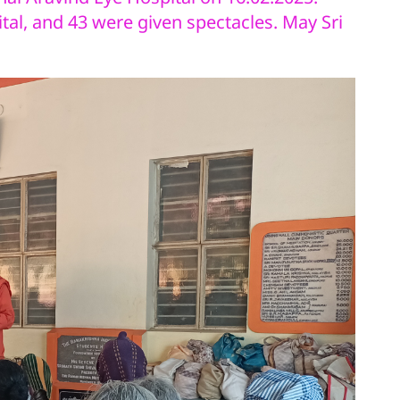
tal, and 43 were given spectacles. May Sri