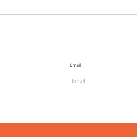
Email