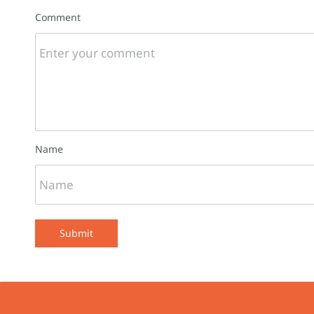
Comment
Name
Submit