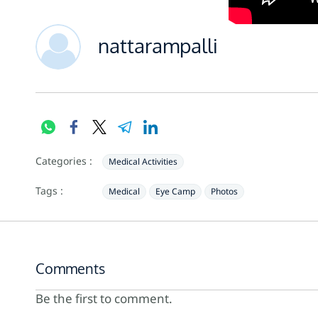
nattarampalli
Categories :
Medical Activities
Tags :
Medical
Eye Camp
Photos
Comments
Be the first to comment.