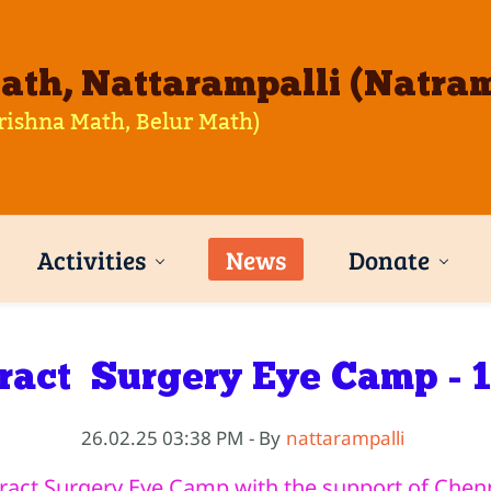
th, Nattarampalli (Natram
rishna Math, Belur Math)
Activities
News
Donate
ract Surgery Eye Camp - 
26.02.25 03:38 PM
- By
nattarampalli
act Surgery Eye Camp with the support of Chenn