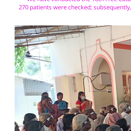
270
patients were checked; subsequently, 