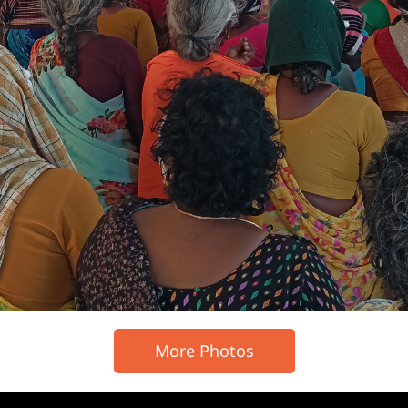
More Photos