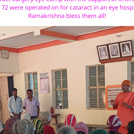
72 were operated on for cataract in an eye hospi
Ramakrishna bless them all!